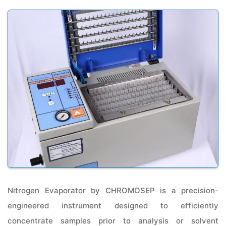
Nitrogen Evaporator by CHROMOSEP is a precision-
engineered instrument designed to efficiently
concentrate samples prior to analysis or solvent