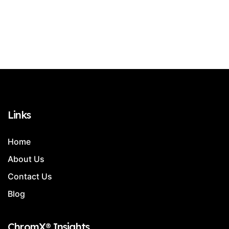
Links
Home
About Us
Contact Us
Blog
ChromX® Insights