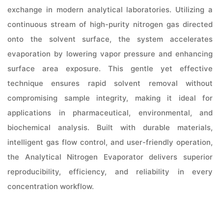
exchange in modern analytical laboratories. Utilizing a
continuous stream of high-purity nitrogen gas directed
onto the solvent surface, the system accelerates
evaporation by lowering vapor pressure and enhancing
surface area exposure. This gentle yet effective
technique ensures rapid solvent removal without
compromising sample integrity, making it ideal for
applications in pharmaceutical, environmental, and
biochemical analysis. Built with durable materials,
intelligent gas flow control, and user-friendly operation,
the Analytical Nitrogen Evaporator delivers superior
reproducibility, efficiency, and reliability in every
concentration workflow.