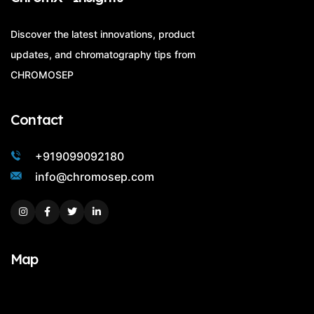
Discover the latest innovations, product
updates, and chromatography tips from
CHROMOSEP
Contact
+919099092180
info@chromosep.com
Instagram
Facebook
Twitter
Linkedin
Map