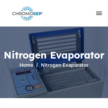
Nitrogen Evaporator
Home
Nitrogen Evaporator