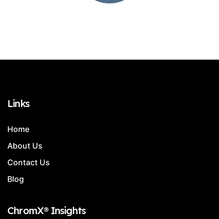
Links
Home
About Us
Contact Us
Blog
ChromX® Insights