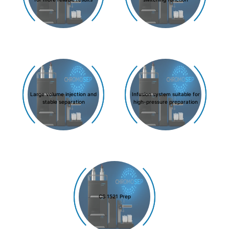
Large volume injection and
Infusion system suitable for
stable separation
high-pressure preparation
CS 1521 Prep