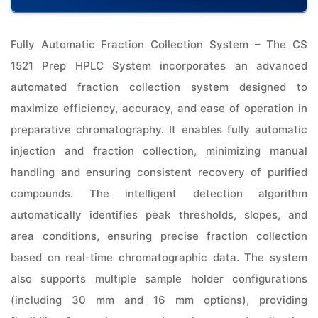
Fully Automatic Fraction Collection System – The CS
1521 Prep HPLC System incorporates an advanced
automated fraction collection system designed to
maximize efficiency, accuracy, and ease of operation in
preparative chromatography. It enables fully automatic
injection and fraction collection, minimizing manual
handling and ensuring consistent recovery of purified
compounds. The intelligent detection algorithm
automatically identifies peak thresholds, slopes, and
area conditions, ensuring precise fraction collection
based on real-time chromatographic data. The system
also supports multiple sample holder configurations
(including 30 mm and 16 mm options), providing