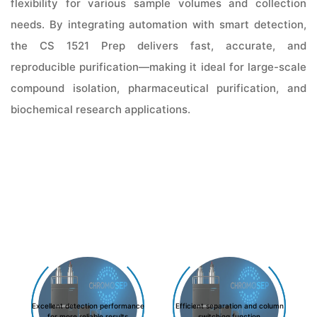
flexibility for various sample volumes and collection
needs. By integrating automation with smart detection,
the CS 1521 Prep delivers fast, accurate, and
reproducible purification—making it ideal for large-scale
compound isolation, pharmaceutical purification, and
biochemical research applications.
Excellent detection performance
Efficient separation and column
for more reliable results
switching function