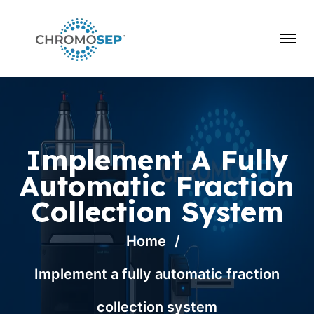
Implement A Fully
Automatic Fraction
Collection System
Home
Implement a fully automatic fraction
collection system