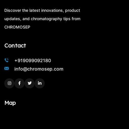
Discover the latest innovations, product
updates, and chromatography tips from
CHROMOSEP
Contact
+919099092180
info@chromosep.com
Instagram
Facebook
Twitter
Linkedin
Map