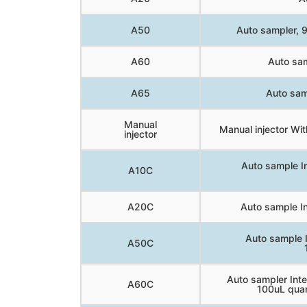
A50
Auto sampler, 90
A60
Auto sam
A65
Auto sam
Manual
Manual injector With
injector
Auto sample I
A10C
A20C
Auto sample In
Auto sample 
A50C
Auto sampler In
A60C
100uL quan