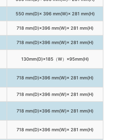
550 mm(D)× 396 mm(W)× 281 mm(H)
718 mm(D)×396 mm(W)× 281 mm(H)
718 mm(D)×396 mm(W)× 281 mm(H)
130mm(D)×185（W）×95mm(H)
718 mm(D)×396 mm(W)× 281 mm(H)
718 mm(D)×396 mm(W)× 281 mm(H)
718 mm(D)×396 mm(W)× 281 mm(H)
718 mm(D)×396 mm(W)× 281 mm(H)