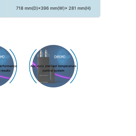
718 mm(D)×396 mm(W)× 281 mm(H)
performance
Accurate and fast temperature
 results
control system