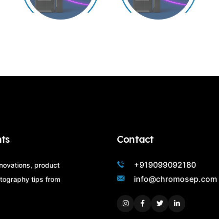
ts
Contact
+919099092180
nnovations, product
info@chromosep.com
tography tips from
Instagram
Facebook
Twitter
Linkedin