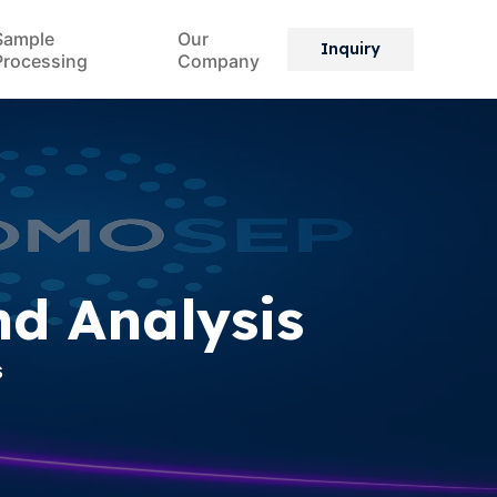
Sample
Our
Inquiry
Processing
Company
nd Analysis
s