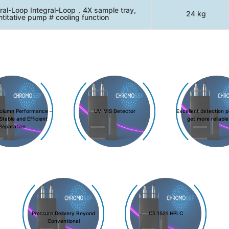
ral-Loop Integral-Loop，4X sample tray,
24 kg
titative pump # cooling function
olumn Performance –
UV-VIS Detector
Excellent detection 
Stable and Efficient
get more reliable
Separation
Pressure Delivery Beyond
CS 1521 HPLC
Conventional