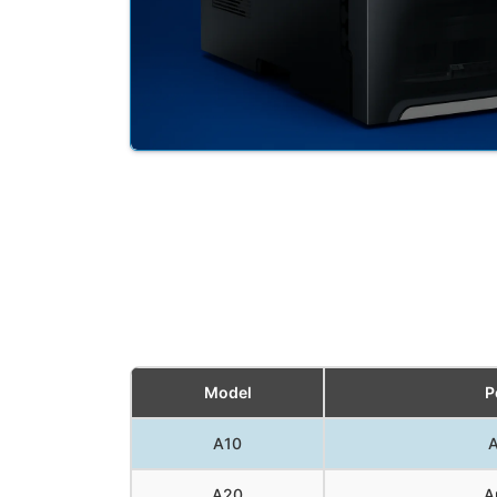
Model
P
A10
A
A20
A