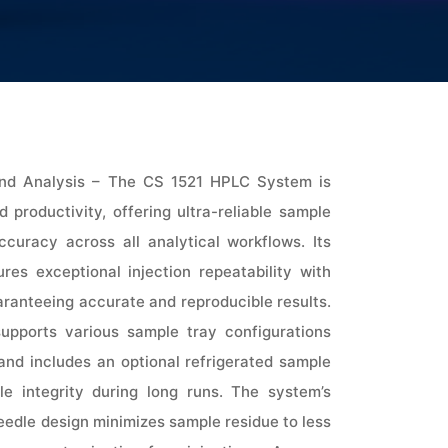
 and Analysis – The CS 1521 HPLC System is
 productivity, offering ultra-reliable sample
ccuracy across all analytical workflows. Its
es exceptional injection repeatability with
aranteeing accurate and reproducible results.
t supports various sample tray configurations
and includes an optional refrigerated sample
e integrity during long runs. The system’s
eedle design minimizes sample residue to less