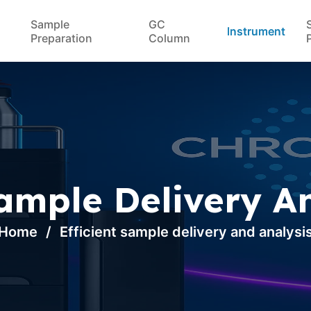
Sample
GC
Instrument
Preparation
Column
Sample Delivery A
Home
Efficient sample delivery and analysi