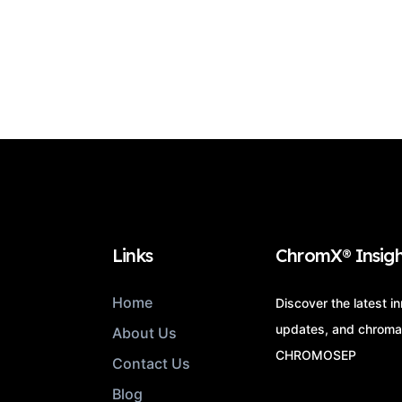
Links
ChromX® Insigh
Home
Discover the latest i
updates, and chroma
About Us
CHROMOSEP
Contact Us
Blog