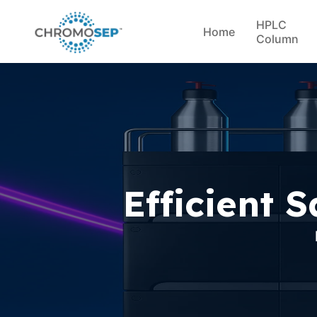
HPLC
Home
Column
Efficient 