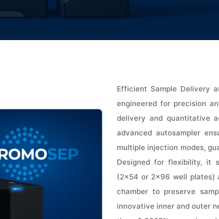
Efficient Sample Delivery
engineered for precision and
delivery and quantitative a
advanced autosampler ensur
multiple injection modes, gu
Designed for flexibility, i
(2×54 or 2×96 well plates) 
chamber to preserve sampl
innovative inner and outer n