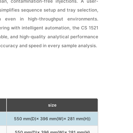
an, contamination-free injections. A user-
 simplifies sequence setup and tray selection,
n even in high-throughput environments.
ring with intelligent automation, the CS 1521
iable, and high-quality analytical performance
accuracy and speed in every sample analysis.
size
550 mm(D)× 396 mm(W)× 281 mm(H))
550 mm(D)× 396 mm(W)× 281 mm(H)