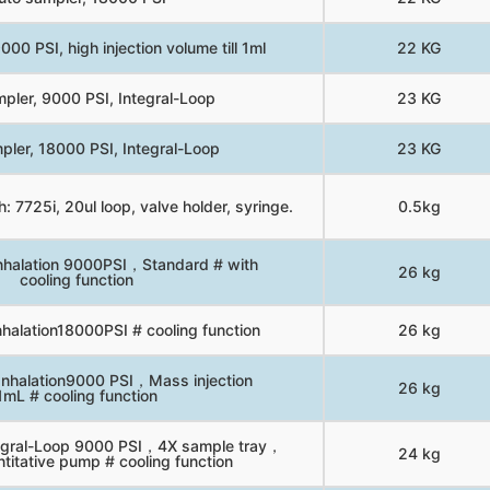
00 PSI, high injection volume till 1ml
22 KG
pler, 9000 PSI, Integral-Loop
23 KG
pler, 18000 PSI, Integral-Loop
23 KG
: 7725i, 20ul loop, valve holder, syringe.
0.5kg
nhalation 9000PSI，Standard # with
26 kg
cooling function
halation18000PSI # cooling function
26 kg
Inhalation9000 PSI，Mass injection
26 kg
1mL # cooling function
tegral-Loop 9000 PSI，4X sample tray，
24 kg
titative pump # cooling function