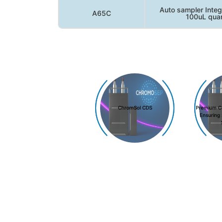
Auto sampler Integ
A65C
100uL quan
ChromSol CDS
Premium C
Ensuring 