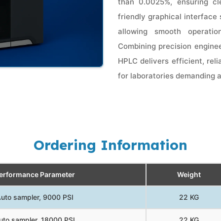
than 0.0025%, ensuring cle
friendly graphical interface
allowing smooth operatio
Combining precision enginee
HPLC delivers efficient, rel
for laboratories demanding 
Ordering Information
erformance Parameter
Weight
uto sampler, 9000 PSI
22 KG
uto sampler, 18000 PSI
22 KG